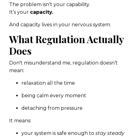
The problem isn’t your capability.
It’s your
capacity.
And capacity lives in your nervous system.
What Regulation Actually
Does
Don't misunderstand me, regulation doesn’t
mean:
relaxation all the time
being calm every moment
detaching from pressure
It means:
your system is safe enough to
stay steady