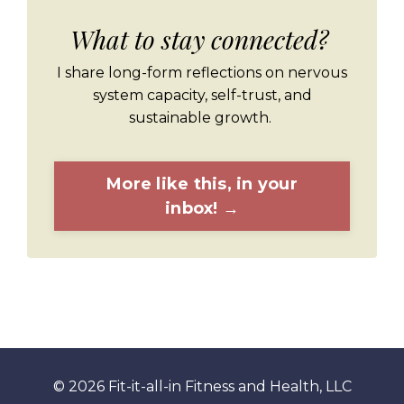
What to stay connected?
I share long-form reflections on nervous
system capacity, self-trust, and
sustainable growth.
More like this, in your
inbox! →
© 2026 Fit-it-all-in Fitness and Health, LLC