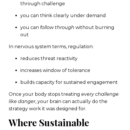
through challenge
you can think clearly under demand
you can
follow through
without burning
out
In nervous system terms, regulation:
reduces threat reactivity
increases window of tolerance
builds capacity for sustained engagement
Once your body stops treating
every challenge
like danger
, your brain can actually do the
strategy work it was designed for.
Where Sustainable