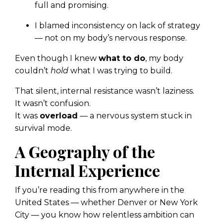
full and promising.
I blamed inconsistency on lack of strategy
— not on my body’s nervous response.
Even though I knew
what to do
, my body
couldn’t
hold
what I was trying to build.
That silent, internal resistance wasn’t laziness.
It wasn’t confusion.
It was
overload
— a nervous system stuck in
survival mode.
A Geography of the
Internal Experience
If you’re reading this from anywhere in the
United States — whether Denver or New York
City — you know how relentless ambition can