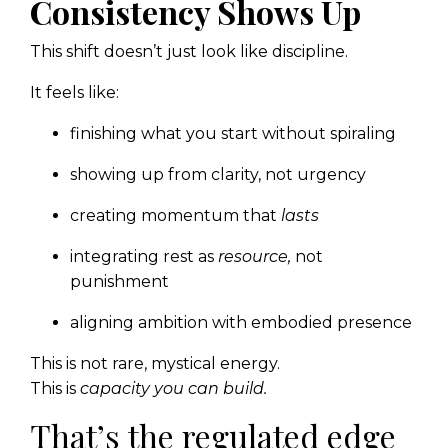
Consistency Shows Up
This shift doesn’t just look like discipline.
It feels like:
finishing what you start without spiraling
showing up from clarity, not urgency
creating momentum that
lasts
integrating rest as
resource,
not
punishment
aligning ambition with embodied presence
This is not rare, mystical energy.
This is
capacity you can build.
That’s the regulated edge