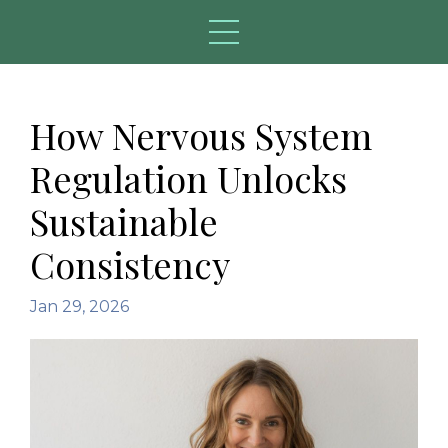
How Nervous System
Regulation Unlocks
Sustainable
Consistency
Jan 29, 2026