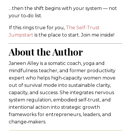
…then the shift begins with your system — not
your to‑do list.
If this rings true for you,
The Self-Trust
Jumpstart
is the place to start. Join me inside!
About the Author
Janeen Alley is a somatic coach, yoga and
mindfulness teacher, and former productivity
expert who helps high‑capacity women move
out of survival mode into sustainable clarity,
capacity, and success. She integrates nervous
system regulation, embodied self‑trust, and
intentional action into strategic growth
frameworks for entrepreneurs, leaders, and
change‑makers.