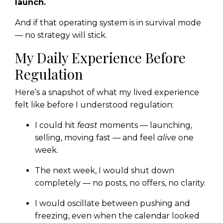
launch.
And if that operating system is in survival mode
— no strategy will stick.
My Daily Experience Before
Regulation
Here’s a snapshot of what my lived experience
felt like before I understood regulation:
I could hit
feast
moments — launching,
selling, moving fast — and feel
alive
one
week.
The next week, I would shut down
completely — no posts, no offers, no clarity.
I would oscillate between pushing and
freezing, even when the calendar looked