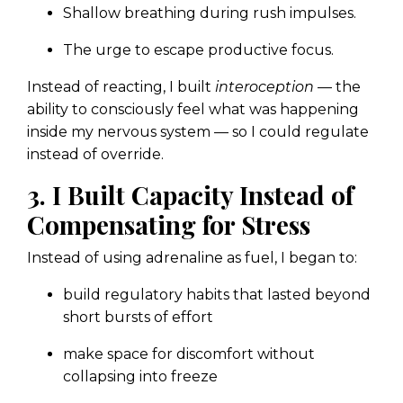
Shallow breathing during rush impulses.
The urge to escape productive focus.
Instead of reacting, I built
interoception
— the
ability to consciously feel what was happening
inside my nervous system — so I could regulate
instead of override.
3. I Built Capacity Instead of
Compensating for Stress
Instead of using adrenaline as fuel, I began to:
build regulatory habits that lasted beyond
short bursts of effort
make space for discomfort without
collapsing into freeze