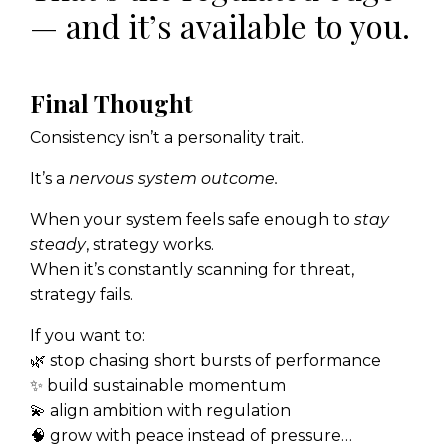
— and it’s available to you.
Final Thought
Consistency isn’t a personality trait.
It’s a
nervous system outcome.
When your system feels safe enough to
stay
steady
, strategy works.
When it’s constantly scanning for threat,
strategy fails.
If you want to:
🌿 stop chasing short bursts of performance
✨ build sustainable momentum
💫 align ambition with regulation
🧠 grow with peace instead of pressure…