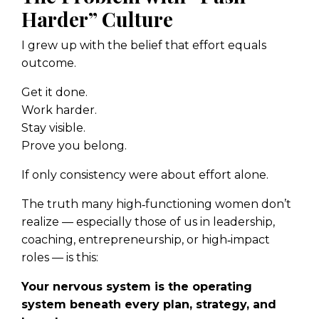
Harder” Culture
I grew up with the belief that effort equals
outcome.
Get it done.
Work harder.
Stay visible.
Prove you belong.
If only consistency were about effort alone.
The truth many high‑functioning women don’t
realize — especially those of us in leadership,
coaching, entrepreneurship, or high‑impact
roles — is this:
Your nervous system is the operating
system beneath every plan, strategy, and