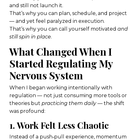
and still not launch it.
That’s why you can plan, schedule, and project
— and yet feel paralyzed in execution.
That’s why you can call yourself motivated
and
still spin in place
.
What Changed When I
Started Regulating My
Nervous System
When I began working intentionally with
regulation — not just consuming more tools or
theories but
practicing them daily
— the shift
was profound:
1. Work Felt Less Chaotic
Instead of a push‑pull experience, momentum