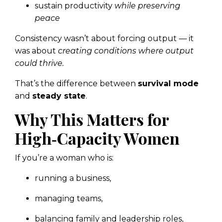
sustain productivity
while preserving
peace
Consistency wasn’t about forcing output — it
was about
creating conditions where output
could thrive.
That’s the difference between
survival mode
and
steady state
.
Why This Matters for
High‑Capacity Women
If you’re a woman who is:
running a business,
managing teams,
balancing family and leadership roles,