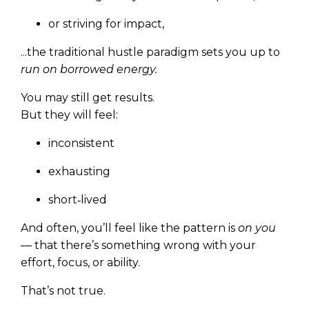
or striving for impact,
...the traditional hustle paradigm sets you up to
run on borrowed energy.
You may still get results.
But they will feel:
inconsistent
exhausting
short‑lived
And often, you’ll feel like the pattern is
on you
— that there’s something wrong with your
effort, focus, or ability.
That’s not true.