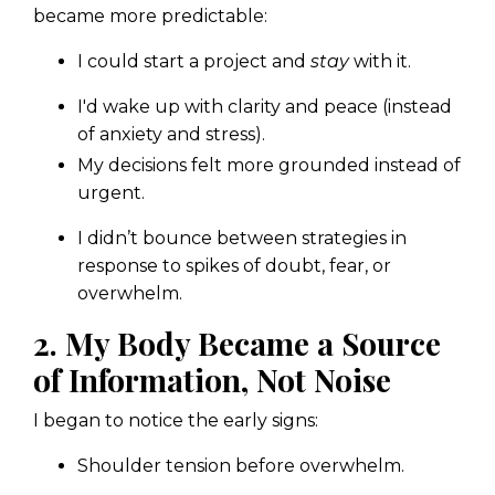
became more predictable:
I could start a project and
stay
with it.
I'd wake up with clarity and peace (instead
of anxiety and stress).
My decisions felt more grounded instead of
urgent.
I didn’t bounce between strategies in
response to spikes of doubt, fear, or
overwhelm.
2. My Body Became a Source
of Information, Not Noise
I began to notice the early signs:
Shoulder tension before overwhelm.