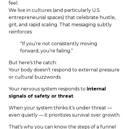
feel.
We live in cultures (and particularly U.S.
entrepreneurial spaces) that celebrate hustle,
grit, and rapid scaling. That messaging subtly
reinforces:
“If you’re not consistently moving
forward, you’re failing.”
But here’s the catch:
Your body doesn’t respond to external pressure
or cultural buzzwords.
Your nervous system responds to
internal
signals of safety or threat
.
When your system thinks it’s under threat —
even quietly — it prioritizes survival over growth.
That’s why you can know the steps of a funnel