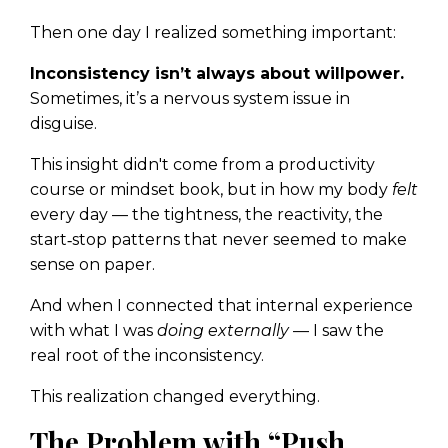
Then one day I realized something important:
Inconsistency isn’t always about willpower.
Sometimes, it’s a nervous system issue in
disguise.
This insight didn't come from a productivity
course or mindset book, but in how my body
felt
every day — the tightness, the reactivity, the
start‑stop patterns that never seemed to make
sense on paper.
And when I connected that internal experience
with what I was
doing externally
— I saw the
real root of the inconsistency.
This realization changed everything.
The Problem with “Push