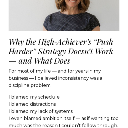
Why the High‑Achiever’s “Push
Harder” Strategy Doesn’t Work
— and What Does
For most of my life — and for years in my
business — I believed inconsistency was a
discipline problem.
I blamed my schedule.
I blamed distractions.
I blamed my lack of systems.
I even blamed ambition itself — as if wanting too
much was the reason I couldn’t follow through.