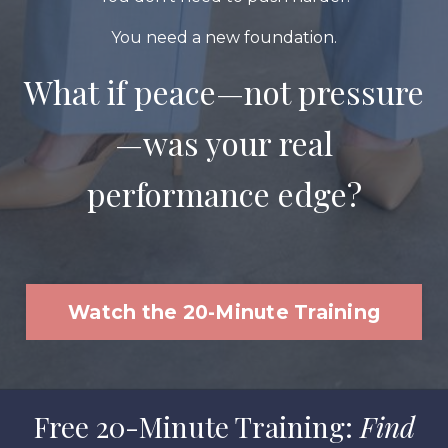
You need a new foundation.
What if peace—not pressure
—was your real
performance edge?
Watch the 20-Minute Training
Free 20-Minute Training:
Find