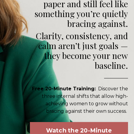
paper and still feel like
something you’re quietly
bracing against.
Clarity, consistency, and
calm aren’t just goals —
they become your new
baseline.
__________
Free 20-Minute Training:
Discover the
three internal shifts that allow high-
achieving women to grow without
bracing against their own success.
Watch the 20-Minute