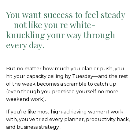
You want success to feel steady
—not like you're white-
knuckling your way through
every day.
But no matter how much you plan or push, you
hit your capacity ceiling by Tuesday—and the rest
of the week becomes a scramble to catch up
(even though you promised yourself no more
weekend work).
If you’re like most high-achieving women I work
with, you’ve tried every planner, productivity hack,
and business strategy...