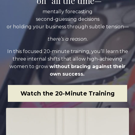
“on” all the time—
mentally forecasting
second-guessing decisions
or holding your business through subtle tension—
there’s a reason.
In this focused 20-minute training, you’ll learn the
three internal shifts that allow high-achieving
women to grow
without bracing against their
own success.
Watch the 20-Minute Training