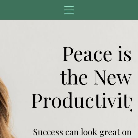
Peace is
the New
Productivity
Success can look great on