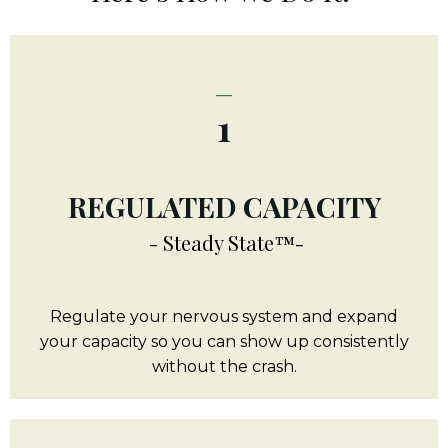
_
1
REGULATED CAPACITY
- Steady State™-
Regulate your nervous system and expand
your capacity so you can show up consistently
without the crash.