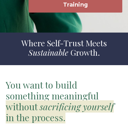
Training
Where Self-Trust Meets
Sustainable
Growth.
You want to build
something meaningful
without
sacrificing yourself
in the process.