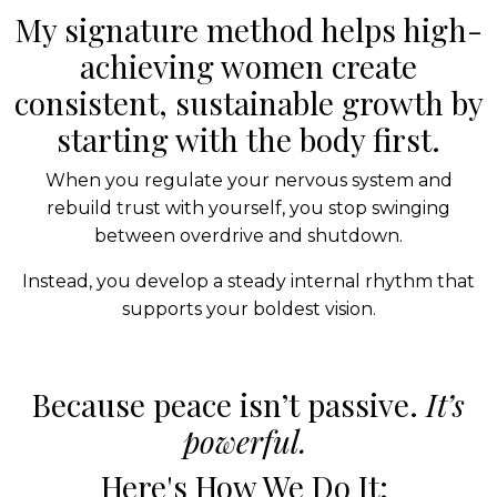
My signature method helps high-
achieving women create
consistent, sustainable growth by
starting with the body first.
When you regulate your nervous system and
rebuild trust with yourself, you stop swinging
between overdrive and shutdown.
Instead, you develop a steady internal rhythm that
supports your boldest vision.
Because peace isn’t passive.
It’s
powerful.
Here's How We Do It: