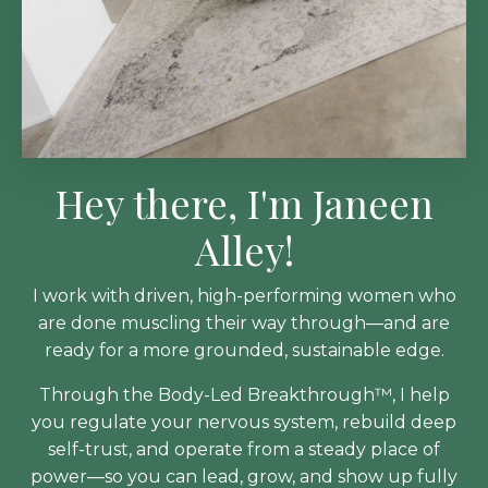
Hey there, I'm Janeen
Alley!
I work with driven, high-performing women who
are done muscling their way through—and are
ready for a more grounded, sustainable edge.
Through the Body-Led Breakthrough™, I help
you regulate your nervous system, rebuild deep
self-trust, and operate from a steady place of
power—so you can lead, grow, and show up fully