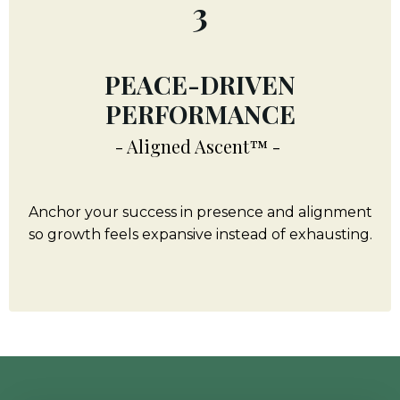
3
PEACE-DRIVEN
PERFORMANCE
- Aligned Ascent™ -
Anchor your success in presence and alignment
so growth feels expansive instead of exhausting.