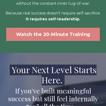
without the constant inner tug-of-war.
Because real success doesn’t require self-sacrifice.
It requires self-leadership.
Watch the 20-Minute Training
Your Next Level Starts
Here.
If you've built meaningful
success but still feel internally