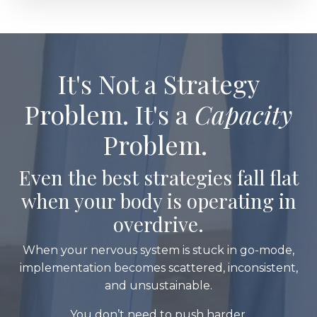
It's Not a Strategy
Problem. It's a
Capacity
Problem.
Even the best strategies fall flat
when your body is operating in
overdrive.
When your nervous system is stuck in go-mode,
implementation becomes scattered, inconsistent,
and unsustainable.
You don’t need to push harder.