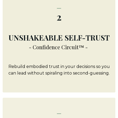
_
2
UNSHAKEABLE SELF-TRUST
- Confidence Circuit™ -
Rebuild embodied trust in your decisions so you
can lead without spiraling into second-guessing.
_