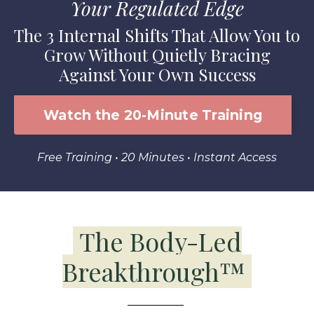
Your Regulated Edge
The 3 Internal Shifts That Allow You to
Grow Without Quietly Bracing
Against Your Own Success
Watch the 20-Minute Training
Free Training • 20 Minutes • Instant Access
The Body-Led
Breakthrough
™
__________