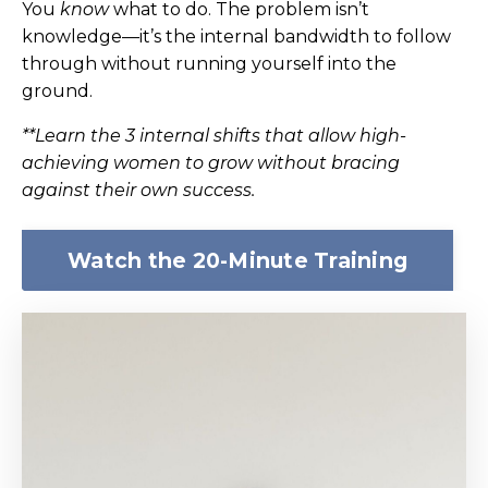
You
know
what to do. The problem isn’t
knowledge—it’s the internal bandwidth to follow
through without running yourself into the
ground.
**Learn the 3 internal shifts that allow high-
achieving women to grow without bracing
against their own success.
Watch the 20-Minute Training