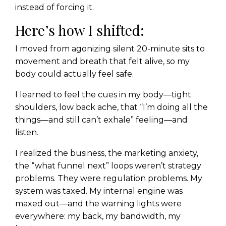
instead of forcing it.
Here’s how I shifted:
I moved from agonizing silent 20-minute sits to
movement and breath that felt alive, so my
body could actually feel safe.
I learned to feel the cues in my body—tight
shoulders, low back ache, that “I’m doing all the
things—and still can’t exhale” feeling—and
listen.
I realized the business, the marketing anxiety,
the “what funnel next” loops weren’t strategy
problems. They were regulation problems. My
system was taxed. My internal engine was
maxed out—and the warning lights were
everywhere: my back, my bandwidth, my