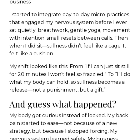
business.
I started to integrate day-to-day micro-practices
that engaged my nervous system before I ever
sat quietly: breathwork, gentle yoga, movement
with intention, small resets between calls. Then
when I did sit—stillness didn’t feel like a cage. It
felt like a cushion.
My shift looked like this: From “If I can just sit still
for 20 minutes I won’t feel so frazzled.” To “I’ll do
what my body can hold, so stillness becomes a
release—not a punishment, but a gift.”
And guess what happened?
My body got curious instead of locked. My back
pain started to ease—not because of a new
strategy, but because I stopped forcing. My
nervous system learned safety. My business