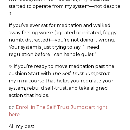
started to operate from my system—not despite
it.
If you’ve ever sat for meditation and walked
away feeling worse (agitated or irritated, foggy,
numb, distracted)—you’re not doing it wrong.
Your system is just trying to say: “I need
regulation before I can handle quiet.”
✨ If you’re ready to move meditation past the
cushion Start with
The Self-Trust Jumpstart
—
my mini-course that helps you regulate your
system, rebuild self-trust, and take aligned
action that holds.
👉
Enroll in The Self Trust Jumpstart right
here!
All my best!