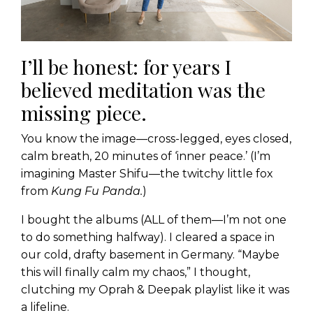
I’ll be honest: for years I
believed meditation was the
missing piece.
You know the image—cross-legged, eyes closed,
calm breath, 20 minutes of ‘inner peace.’ (I’m
imagining Master Shifu—the twitchy little fox
from
Kung Fu Panda.
)
I bought the albums (ALL of them—I’m not one
to do something halfway). I cleared a space in
our cold, drafty basement in Germany. “Maybe
this will finally calm my chaos,” I thought,
clutching my Oprah & Deepak playlist like it was
a lifeline.